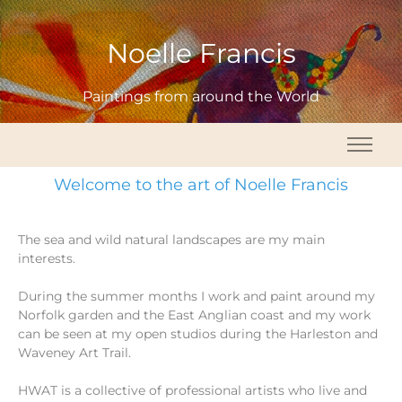
Noelle Francis
Paintings from around the World
Welcome to the art of Noelle Francis
The sea and wild natural landscapes are my main
interests.
During the summer months I work and paint around my
Norfolk garden and the East Anglian coast and my work
can be seen at my open studios during the Harleston and
Waveney Art Trail.
HWAT is a collective of professional artists who live and