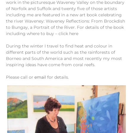
work in the picturesque Waveney Valley on the boundary
of Norfolk and Suffolk and twenty five of those artists
including me are featured in a new art book celebrating
the river Waveney: Waveney Reflections: From Brockdish
to Bungay, a Portrait of the River. For details of the book
including where to buy – click here
During the winter I travel to find heat and colour in
different parts of the world such as the rainforests of
Borneo and South America and most recently my most
inspiring ideas have come from coral reefs.
Please call or
email
for details.